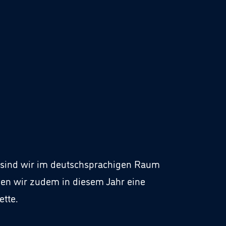
o” sind wir im deutschsprachigen Raum
en wir zudem in diesem Jahr eine
tte.