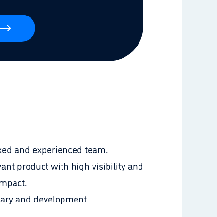
laxed and experienced team.
ant product with high visibility and
impact.
lary and development