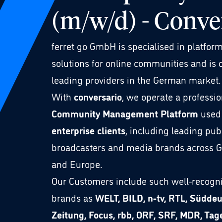
(m/w/d) - Conve
ferret go GmbH is specialised in platfor
solutions for online communities and is 
leading providers in the German market.
With
conversario
, we operate a professio
Community Management Platform
used
enterprise clients
, including leading pub
broadcasters and media brands across 
and Europe.
Our Customers include such well-recogn
brands as
WELT, BILD, n-tv, RTL, Südde
Zeitung, Focus, rbb, ORF, SRF, MDR, Tag