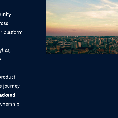
unity
ross
r platform
tics,
y
 product
s journey,
Backend
wnership,