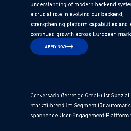
understanding of modern backend system
a crucial role in evolving our backend,
strengthening platform capabilities and
continued growth across European mark
APPLY NOW
Conversario (ferret go GmbH) ist Spezia
marktführend im Segment für automatis
spannende User-Engagement-Plattform fü