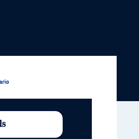
ario
ls