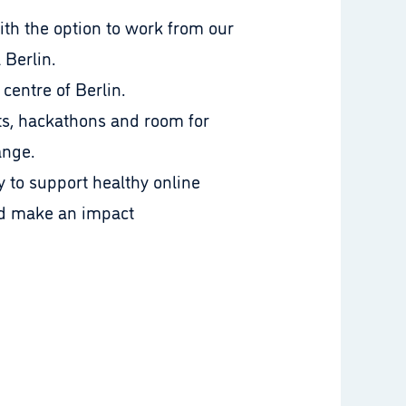
ith the option to work from our
l Berlin.
 centre of Berlin.
s, hackathons and room for
ange.
 to support healthy online
nd make an impact