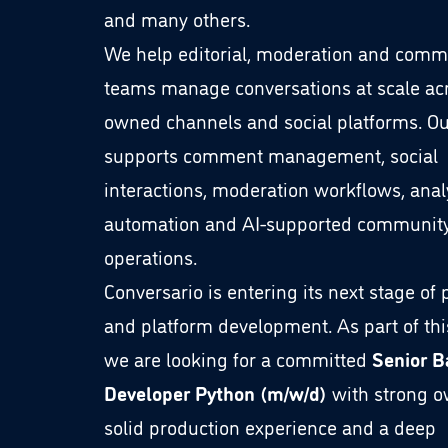
and many others.
We help editorial, moderation and comm
teams manage conversations at scale ac
owned channels and social platforms. Ou
supports comment management, social
interactions, moderation workflows, analy
automation and AI-supported communit
operations.
Conversario is entering its next stage of
and platform development. As part of thi
we are looking for a committed
Senior 
Developer Python (m/w/d)
with strong o
solid production experience and a deep