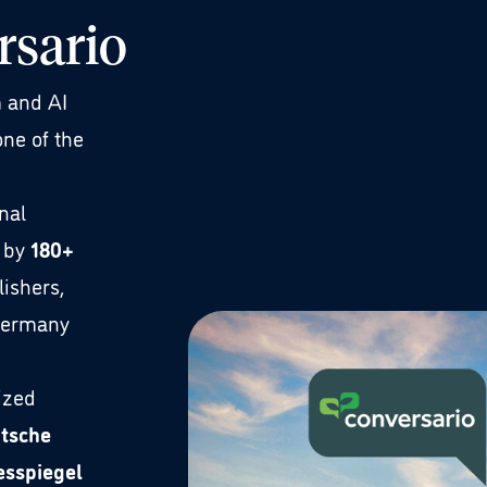
rsario
m and AI
one of the
nal
 by
180+
lishers,
Germany
ized
utsche
esspiegel