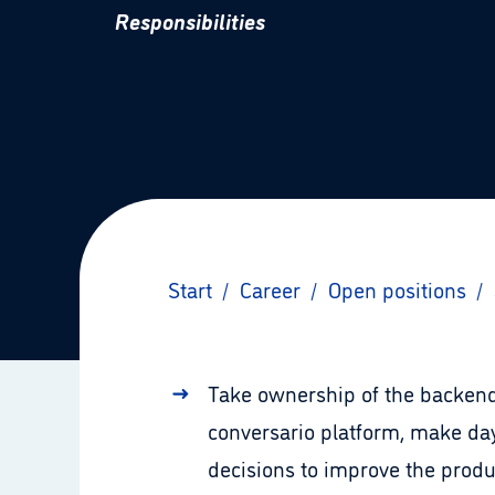
Responsibilities
Start
/
Career
/
Open positions
/
Take ownership of the backend
conversario platform, make day
decisions to improve the produ