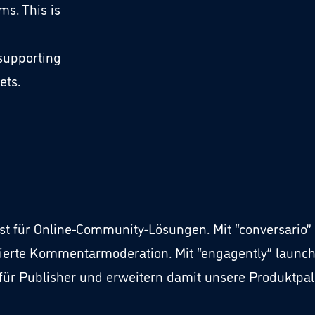
s. This is
 supporting
ets.
list für Online-Community-Lösungen. Mit “conversari
ierte Kommentarmoderation. Mit “engagently” launch
r Publisher und erweitern damit unsere Produktpale