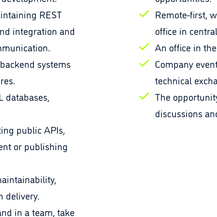
intaining REST
Remote-first, w
nd integration and
office in centra
mmunication.
An office in the
 backend systems
Company event
res.
technical exch
L databases,
The opportunity
discussions a
ting public APIs,
ent or publishing
aintainability,
 delivery.
and in a team, take