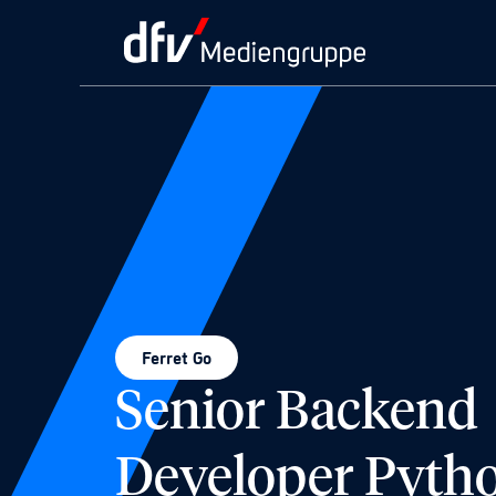
Ferret Go
Senior Backend
Developer Pyth