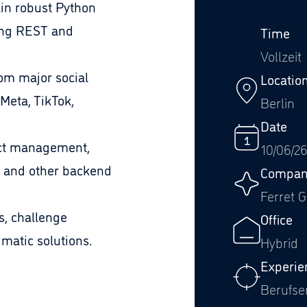
in robust Python
ing REST and
Time
Vollzeit
om major social
Locatio
Meta, TikTok,
Berlin
Date
uct management,
10/06/2
 and other backend
Compan
Ferret 
s, challenge
Office
atic solutions.
Hybrid
Experie
Berufse