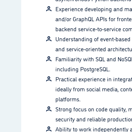
Experience developing and ma
and/or GraphQL APIs for fronte
backend service-to-service co
Understanding of event-based
and service-oriented architectu
Familiarity with SQL and NoSQ
including PostgreSQL.
Practical experience in integra
ideally from social media, cont
platforms.
Strong focus on code quality, m
security and reliable production
Ability to work independently 