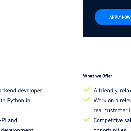
APPLY NOW
What we Offer
ackend developer.
A friendly, re
th Python in
Work on a relev
real customer 
API and
Competitive sa
 development.
opportunities.