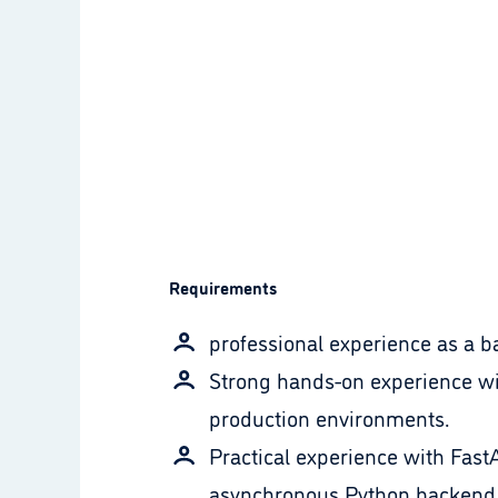
Requirements
professional experience as a b
Strong hands-on experience wi
production environments.
Practical experience with Fast
asynchronous Python backend