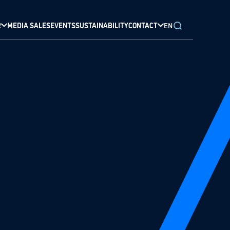
R
MEDIA SALES
EVENTS
SUSTAINABILITY
CONTACT
EN