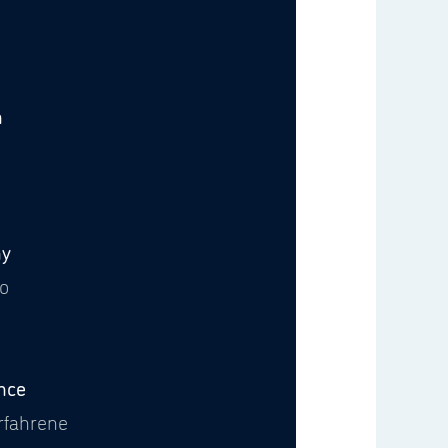
n
6
y
Go
nce
rfahrene