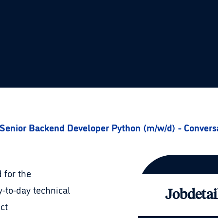
Senior Backend Developer Python (m/w/d) - Convers
 for the
-to-day technical
Jobdetai
ct