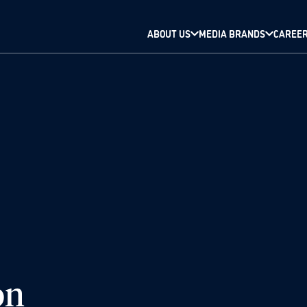
ABOUT US
MEDIA BRANDS
CAREE
on