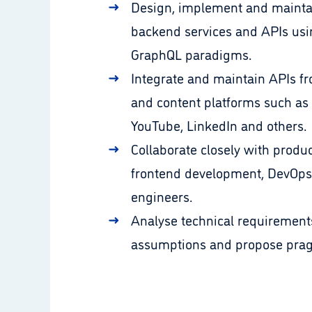
Design, implement and mainta
backend services and APIs us
GraphQL paradigms.
Integrate and maintain APIs fr
and content platforms such as 
YouTube, LinkedIn and others.
Collaborate closely with prod
frontend development, DevOps
engineers.
Analyse technical requirement
assumptions and propose pragm