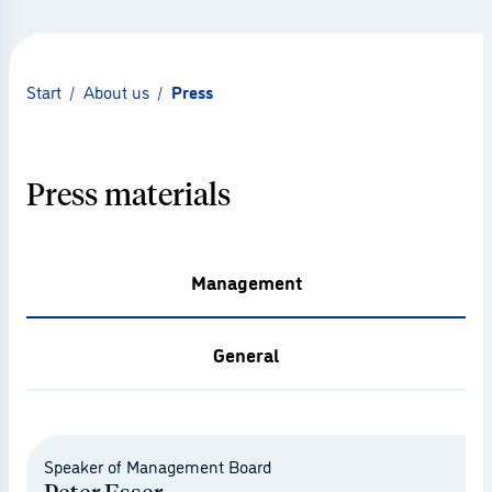
Start
/
About us
/
Press
Press materials
Management
General
© Muthmedia
Speaker of Management Board