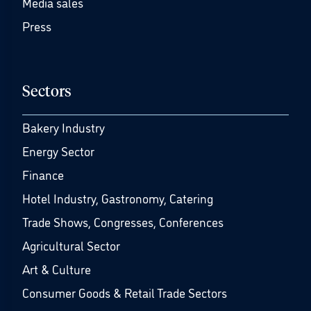
Media sales
Press
Sectors
Bakery Industry
Energy Sector
Finance
Hotel Industry, Gastronomy, Catering
Trade Shows, Congresses, Conferences
Agricultural Sector
Art & Culture
Consumer Goods & Retail Trade Sectors