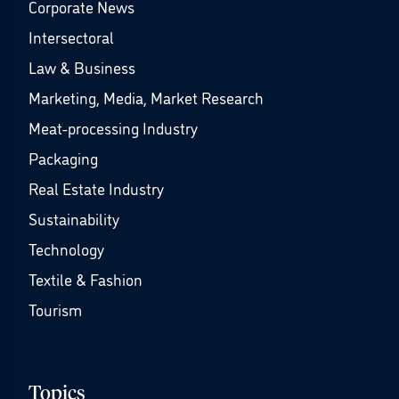
Corporate News
Intersectoral
Law & Business
Marketing, Media, Market Research
Meat-processing Industry
Packaging
Real Estate Industry
Sustainability
Technology
Textile & Fashion
Tourism
Topics