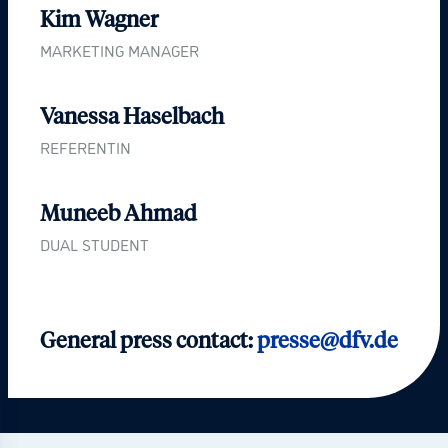
Kim Wagner
MARKETING MANAGER
Vanessa Haselbach
REFERENTIN
Muneeb Ahmad
DUAL STUDENT
General press contact:
presse@dfv.de