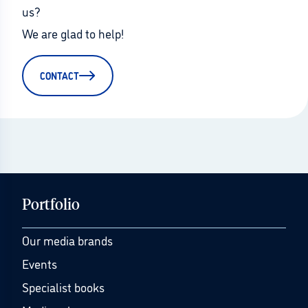
us?
We are glad to help!
CONTACT
Portfolio
Our media brands
Events
Specialist books