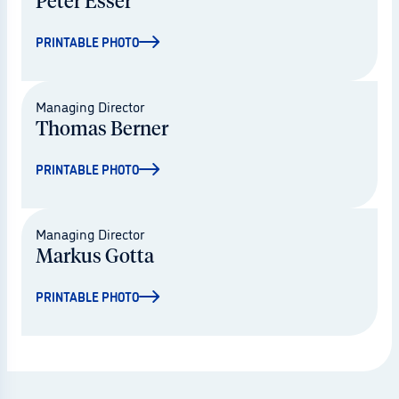
Peter Esser
PRINTABLE PHOTO
© Mario Drescher
Managing Director
Thomas Berner
PRINTABLE PHOTO
© Mario Drescher
Managing Director
Markus Gotta
PRINTABLE PHOTO