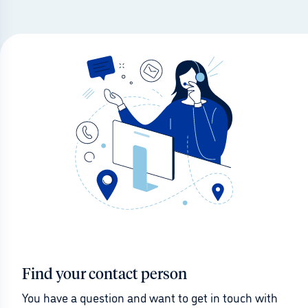
Find your contact person
You have a question and want to get in touch with 