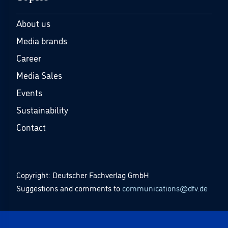
About us
Media brands
Career
Media Sales
Events
Sustainability
Contact
Copyright: Deutscher Fachverlag GmbH
Suggestions and comments to
communications@dfv.de