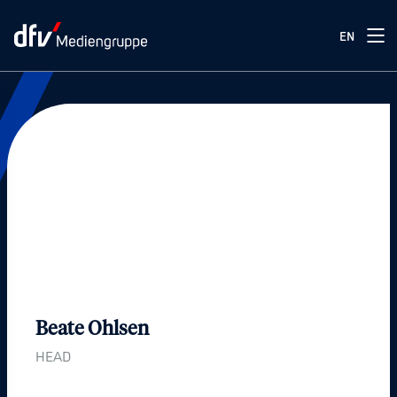
EN
Press
Our press team
Beate Ohlsen
HEAD