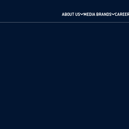
ABOUT US
MEDIA BRANDS
CAREE