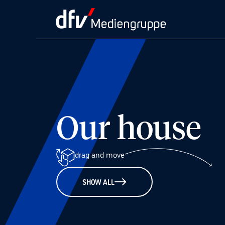
Our house
drag and move
SHOW ALL