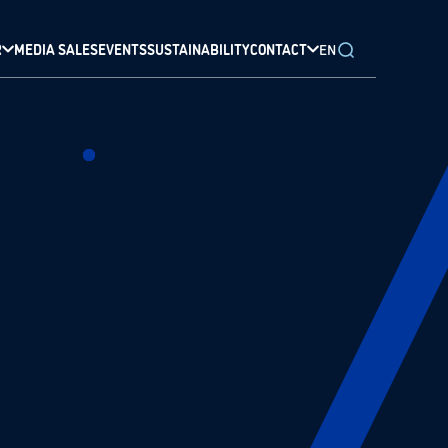
R
MEDIA SALES
EVENTS
SUSTAINABILITY
CONTACT
EN