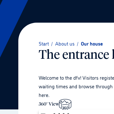
Start
/
About us
/
Our house
The entrance 
Welcome to the dfv! Visitors regist
waiting times and browse through t
here.
360° View