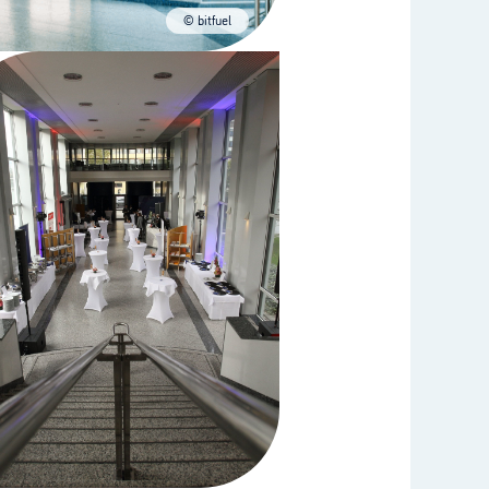
© bitfuel