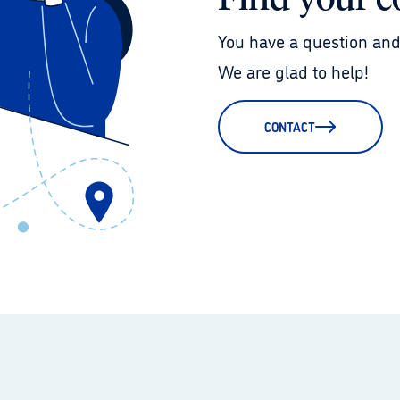
Find your c
You have a question and
We are glad to help!
CONTACT