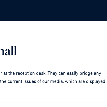
hall
er at the reception desk. They can easily bridge any
he current issues of our media, which are displayed