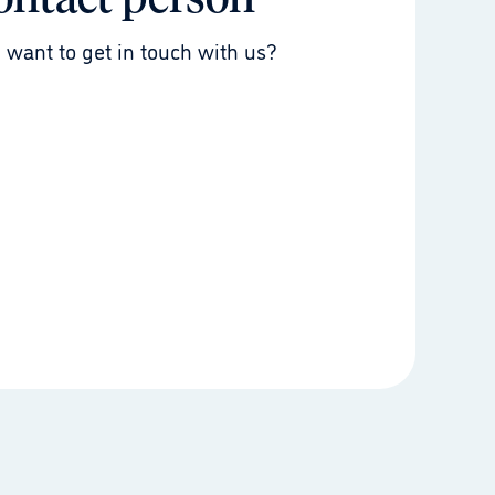
ontact person
 want to get in touch with us?