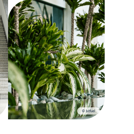
© bitfuel