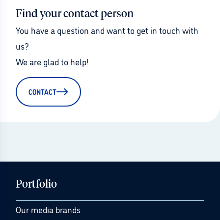
Find your contact person
You have a question and want to get in touch with 
us?
We are glad to help!
CONTACT
Portfolio
Our media brands