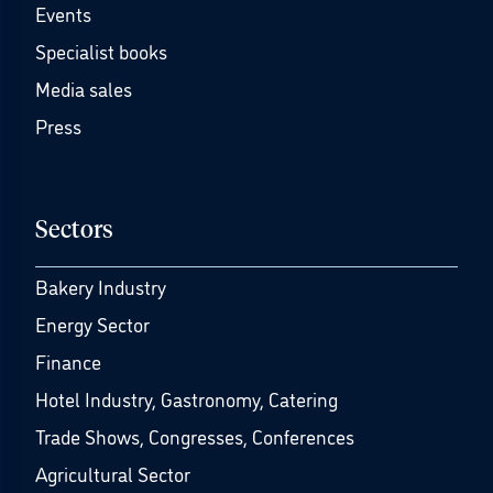
Events
Specialist books
Media sales
Press
Sectors
Bakery Industry
Energy Sector
Finance
Hotel Industry, Gastronomy, Catering
Trade Shows, Congresses, Conferences
Agricultural Sector