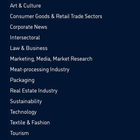
Art & Culture
Consumer Goods & Retail Trade Sectors
Corporate News
Intersectoral
Law & Business
Marketing, Media, Market Research
Meat-processing Industry
Packaging
Real Estate Industry
Sustainability
Technology
Textile & Fashion
Tourism