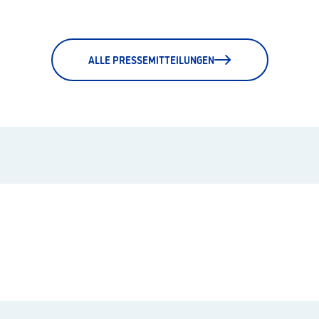
ALLE PRESSEMITTEILUNGEN