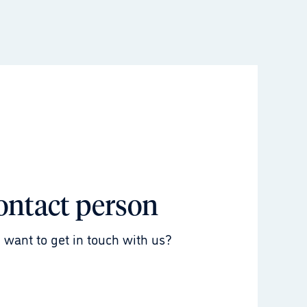
ontact person
 want to get in touch with us?