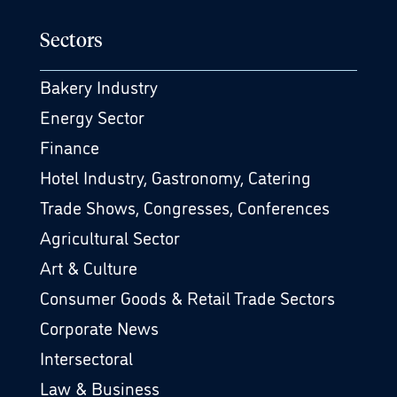
Sectors
Bakery Industry
Energy Sector
Finance
Hotel Industry, Gastronomy, Catering
Trade Shows, Congresses, Conferences
Agricultural Sector
Art & Culture
Consumer Goods & Retail Trade Sectors
Corporate News
Intersectoral
Law & Business