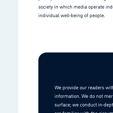
society in which media operate ind
individual well-being of people.
We provide our readers with
information. We do not mer
surface; we conduct in-dep
are familiar with the circu