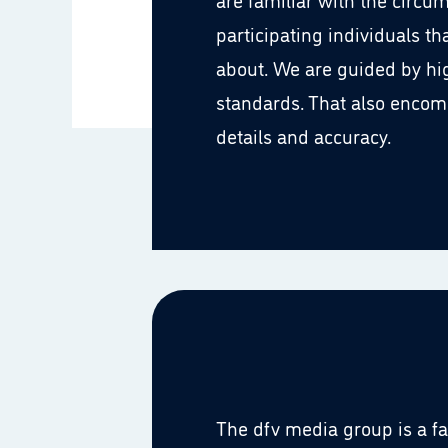
participating individuals th
about. We are guided by hi
standards. That also encom
details and accuracy.
The dfv media group is a 