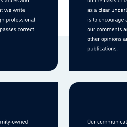
at we write
as a clear underl
gh professional
is to encourage
passes correct
our comments an
other opinions a
publications.
family-owned
Our communicatio