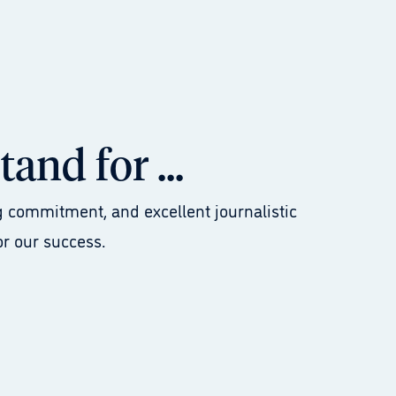
and for ...
 commitment, and excellent journalistic
or our success.