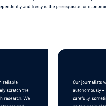
ependently and freely is the prerequisite for econom
 reliable
Our journalists 
ely scratch the
autonomously –
th research. We
carefully, somet
mstances and
on the basis of 