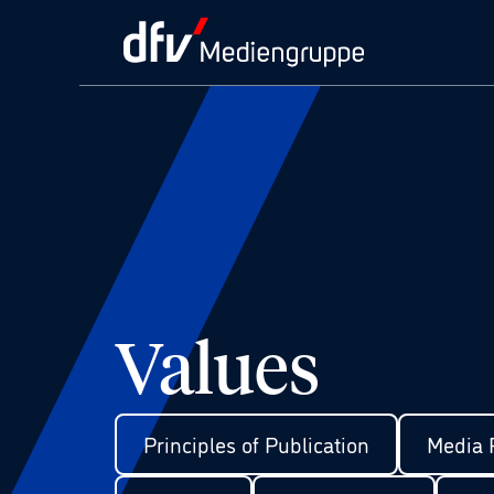
Values
Principles of Publication
Media P