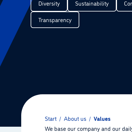
Diversity
Sustainability
Cor
Transparency
Start
/
About us
/
Values
We base our company and our daily 