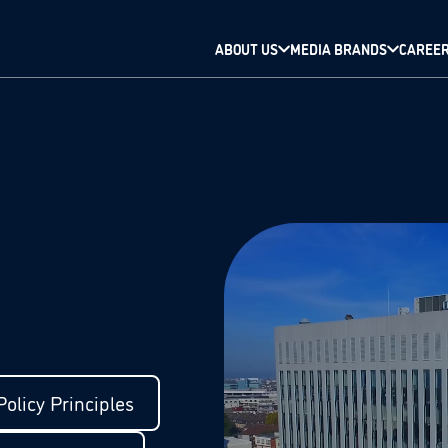
ABOUT US
MEDIA BRANDS
CAREE
olicy Principles