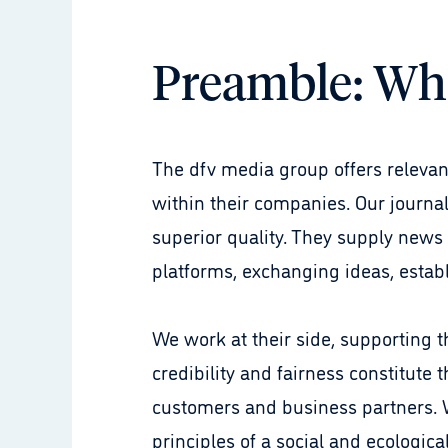
Preamble: Wh
The dfv media group offers relevant
within their companies. Our journa
superior quality. They supply news
platforms, exchanging ideas, establ
We work at their side, supporting th
credibility and fairness constitute 
customers and business partners. W
principles of a social and ecologi