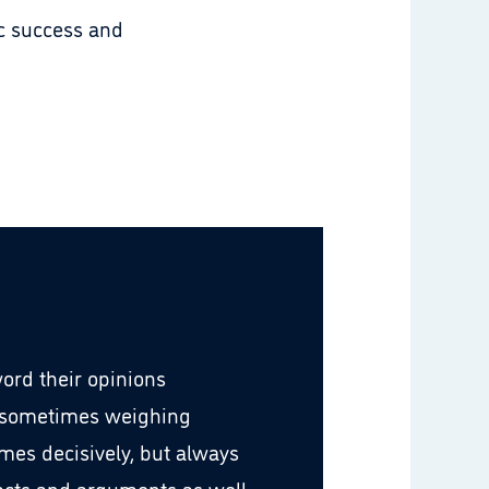
ic success and
word their opinions
 sometimes weighing
imes decisively, but always
facts and arguments as well