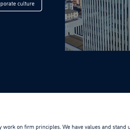
porate culture
work on firm principles. We have values and stand u