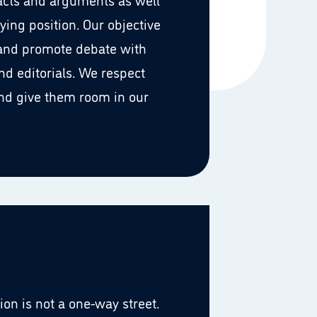
ying position. Our objective
 and promote debate with
d editorials. We respect
nd give them room in our
n is not a one-way street.