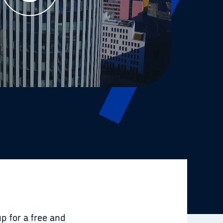
p for a free and