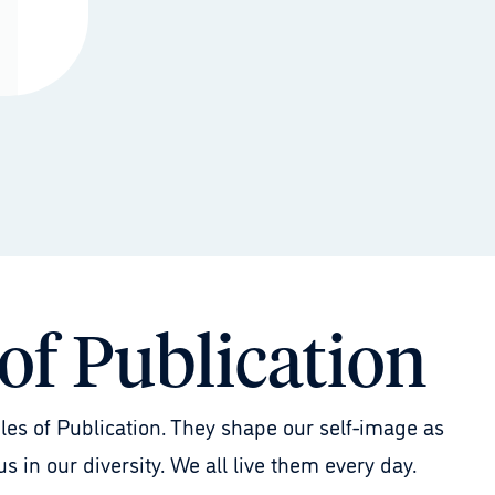
 of Publication
les of Publication. They shape our self-image as
s in our diversity. We all live them every day.