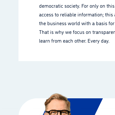
democratic society. For only on th
access to reliable information; this
the business world with a basis for
That is why we focus on transparen
learn from each other. Every day.