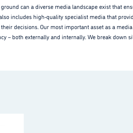
is ground can a diverse media landscape exist that en
 also includes high-quality specialist media that provi
 their decisions. Our most important asset as a media 
cy – both externally and internally. We break down s