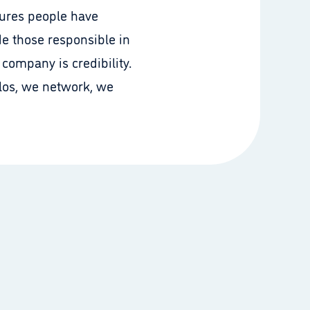
sures people have
de those responsible in
company is credibility.
ilos, we network, we