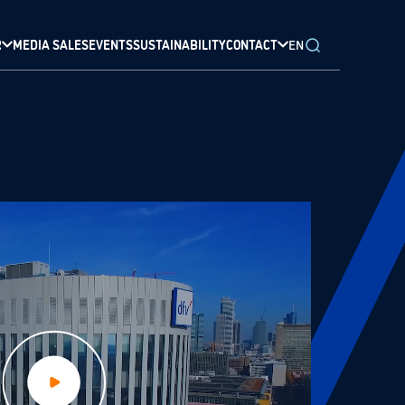
R
MEDIA SALES
EVENTS
SUSTAINABILITY
CONTACT
EN