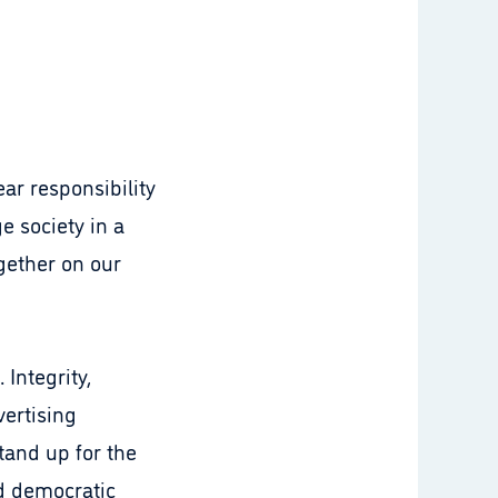
ar responsibility
e society in a
gether on our
.
 Integrity,
vertising
tand up for the
nd democratic