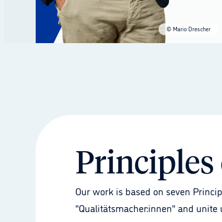
© Mario Drescher
Principles
Our work is based on seven Princip
"Qualitätsmacher:innen" and unite u