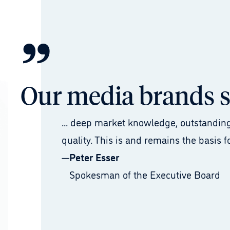
”
Our media brands st
... deep market knowledge, outstanding
quality. This is and remains the basis f
—
Peter Esser
Spokesman of the Executive Board