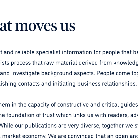
at moves us
 and reliable specialist information for people that be
lists process that raw material derived from knowledg
 and investigate background aspects. People come to
ishing contacts and initiating business relationships
em in the capacity of constructive and critical guides.
the foundation of trust which links us with readers, ad
hile our publications are very diverse, together we s
cal market economy. We are convinced that an open a