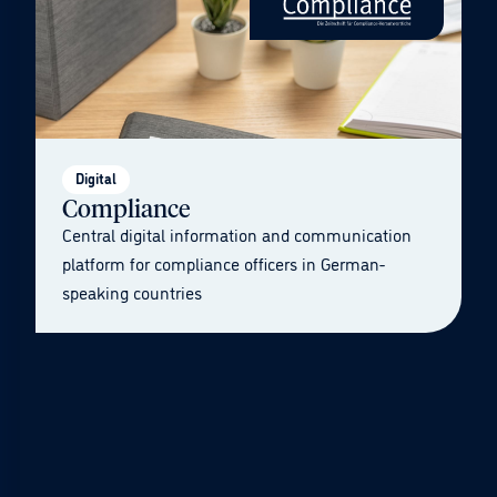
Digital
Compliance
Central digital information and communication
platform for compliance officers in German-
speaking countries