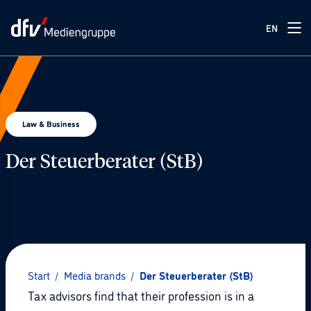
EN
Law & Business
Der Steuerberater (StB)
© Pexels / Nataliya Vaitkevich
Start
/
Media brands
/
Der Steuerberater (StB)
Tax advisors find that their profession is in a