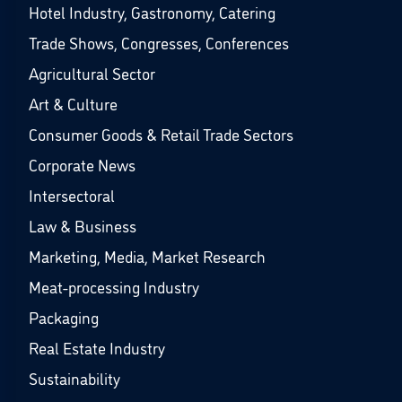
Hotel Industry, Gastronomy, Catering
Trade Shows, Congresses, Conferences
Agricultural Sector
Art & Culture
Consumer Goods & Retail Trade Sectors
Corporate News
Intersectoral
Law & Business
Marketing, Media, Market Research
Meat-processing Industry
Packaging
Real Estate Industry
Sustainability