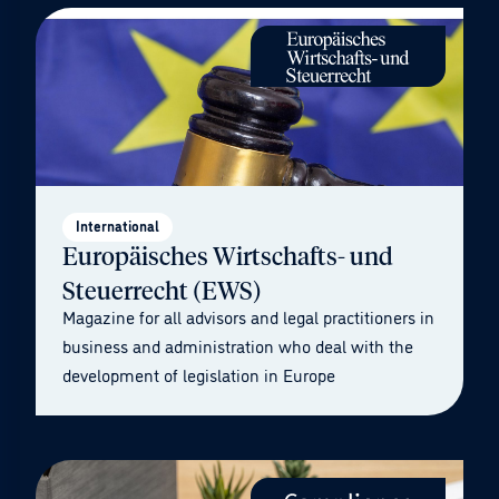
International
Europäisches Wirtschafts- und
Steuerrecht (EWS)
Magazine for all advisors and legal practitioners in
business and administration who deal with the
development of legislation in Europe