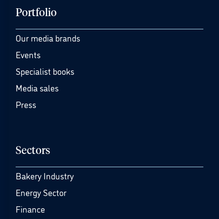
Portfolio
Our media brands
Events
Specialist books
Media sales
Press
Sectors
Bakery Industry
Energy Sector
Finance