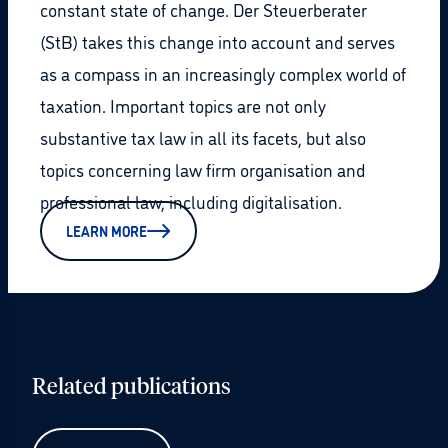
constant state of change. Der Steuerberater
(StB) takes this change into account and serves
as a compass in an increasingly complex world of
taxation. Important topics are not only
substantive tax law in all its facets, but also
topics concerning law firm organisation and
professional law, including digitalisation.
LEARN MORE
Related publications