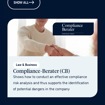
SHOW ALL
Law & Business
Compliance-Berater (CB)
Shows how to conduct an effective compliance
risk analysis and thus supports the identification
of potential dangers in the company