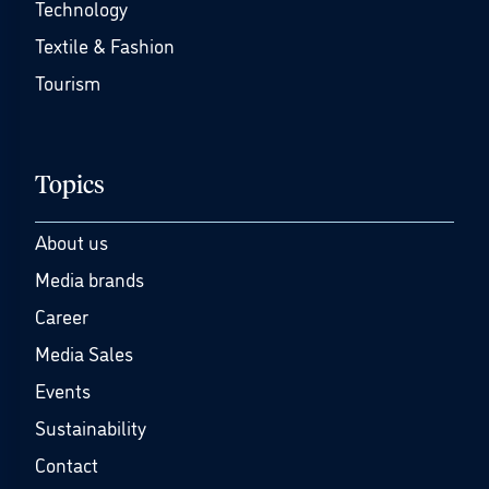
Technology
Textile & Fashion
Tourism
Topics
About us
Media brands
Career
Media Sales
Events
Sustainability
Contact