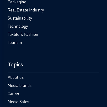
Packaging
Real Estate Industry
Sustainability
Technology
Textile & Fashion
Tourism
Topics
About us
Media brands
Career
Media Sales