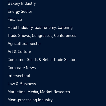
Bakery Industry
Energy Sector
Finance
Hotel Industry, Gastronomy, Catering
Trade Shows, Congresses, Conferences
Agricultural Sector
Art & Culture
Consumer Goods & Retail Trade Sectors
Corporate News
Intersectoral
Law & Business
Marketing, Media, Market Research
Meat-processing Industry