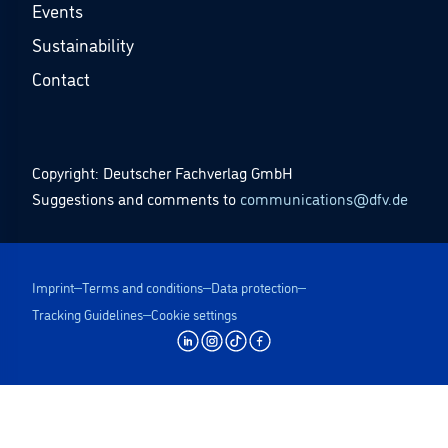
Events
Sustainability
Contact
Copyright: Deutscher Fachverlag GmbH
Suggestions and comments to
communications@dfv.de
Imprint
Terms and conditions
Data protection
Tracking Guidelines
Cookie settings
undefined | dfv Mediengruppe