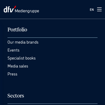
EN
Portfolio
Our media brands
Events
Specialist books
Media sales
Press
Sectors